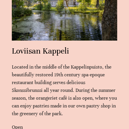
Loviisan Kappeli
Located in the middle of the Kappelinpuisto, the
beautifully restored 19th century spa-epoque
restaurant building serves delicious
Skonssibrunssi all year round. During the summer
season, the orangeriet café is also open, where you
can enjoy pastries made in our own pastry shop in
the greenery of the park.
Open