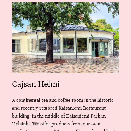
Cajsan Helmi
A continental tea and coffee room in the historic
and recently restored Kaisaniemi Restaurant
building, in the middle of Kaisaniemi Park in
Helsinki. We offer products from our own