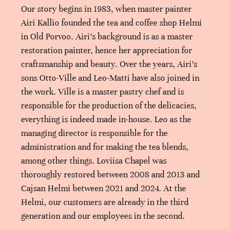
Our story begins in 1983, when master painter
Airi Kallio founded the tea and coffee shop Helmi
in Old Porvoo. Airi’s background is as a master
restoration painter, hence her appreciation for
craftsmanship and beauty. Over the years, Airi’s
sons Otto-Ville and Leo-Matti have also joined in
the work. Ville is a master pastry chef and is
responsible for the production of the delicacies,
everything is indeed made in-house. Leo as the
managing director is responsible for the
administration and for making the tea blends,
among other things. Loviisa Chapel was
thoroughly restored between 2008 and 2013 and
Cajsan Helmi between 2021 and 2024. At the
Helmi, our customers are already in the third
generation and our employees in the second.