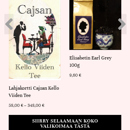
Elisabetin Earl Grey
100g
9,60
€
Lahjakortti Cajsan Kello
Viiden Tee
58,00
€
–
348,00
€
SIIRRY SELAAMAAN KOKO
VALIKOIMAA TÄSTÄ