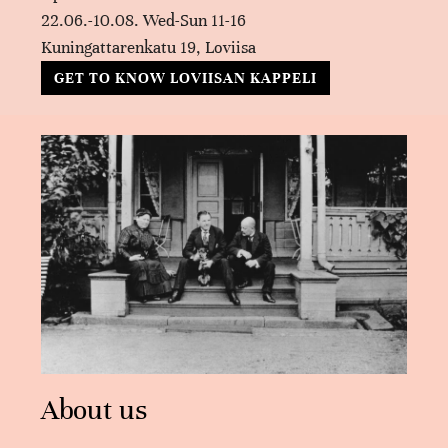
22.06.-10.08. Wed-Sun 11-16
Kuningattarenkatu 19, Loviisa
GET TO KNOW LOVIISAN KAPPELI
About us