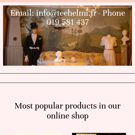
Email:
info@teehelmi.fi
- Phone
019 581 437
Most popular products in our
online shop