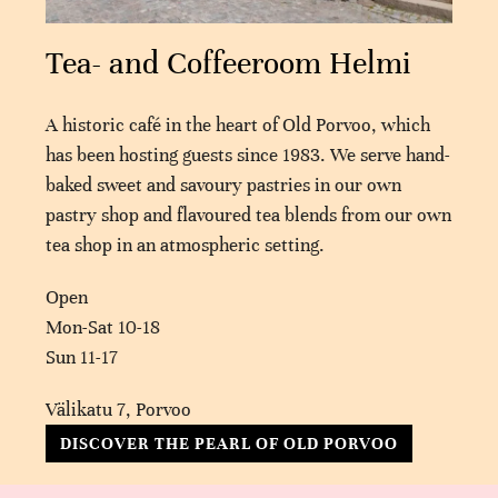
Tea- and Coffeeroom Helmi
A historic café in the heart of Old Porvoo, which
has been hosting guests since 1983. We serve hand-
baked sweet and savoury pastries in our own
pastry shop and flavoured tea blends from our own
tea shop in an atmospheric setting.
Open
Mon-Sat 10-18
Sun 11-17
Välikatu 7, Porvoo
DISCOVER THE PEARL OF OLD PORVOO