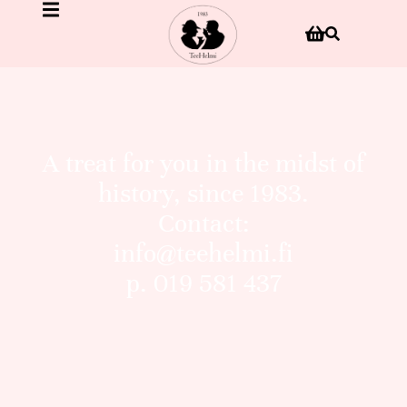
A treat for you in the midst of
history, since 1983.
Contact:
info@teehelmi.fi
p. 019 581 437