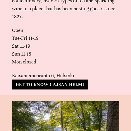
confectionery, over 30 types of tea and sparkling
wine in a place that has been hosting guests since
1827.
Open
Tue-Fri 11-19
Sat 11-19
Sun 11-18
Mon closed
Kaisaniemenranta 6, Helsinki
GET TO KNOW CAJSAN HELMI